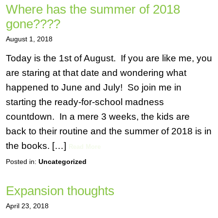
Where has the summer of 2018
gone????
August 1, 2018
Today is the 1st of August. If you are like me, you
are staring at that date and wondering what
happened to June and July! So join me in
starting the ready-for-school madness
countdown. In a mere 3 weeks, the kids are
back to their routine and the summer of 2018 is in
the books. […]
Read More
Posted in:
Uncategorized
Expansion thoughts
April 23, 2018