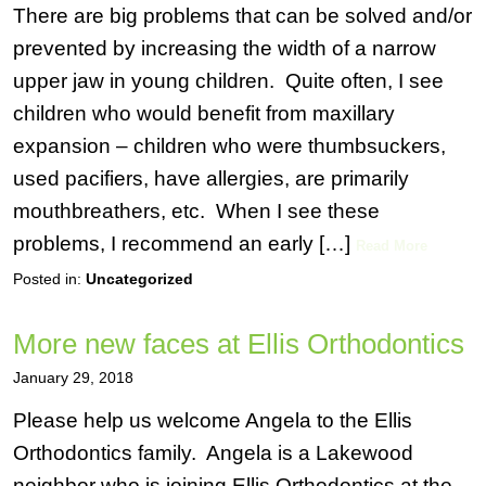
There are big problems that can be solved and/or
prevented by increasing the width of a narrow
upper jaw in young children. Quite often, I see
children who would benefit from maxillary
expansion – children who were thumbsuckers,
used pacifiers, have allergies, are primarily
mouthbreathers, etc. When I see these
problems, I recommend an early […]
Read More
Posted in:
Uncategorized
More new faces at Ellis Orthodontics
January 29, 2018
Please help us welcome Angela to the Ellis
Orthodontics family. Angela is a Lakewood
neighbor who is joining Ellis Orthodontics at the