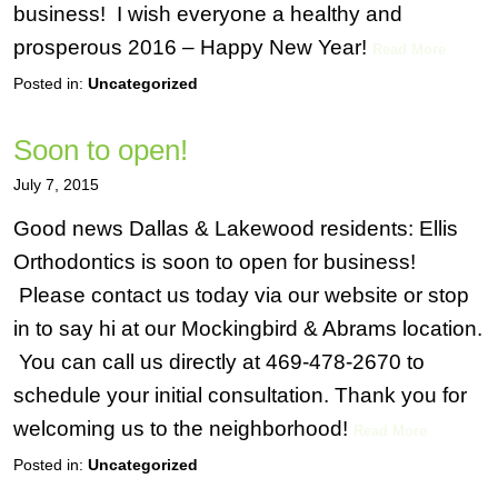
business! I wish everyone a healthy and
prosperous 2016 – Happy New Year!
Read More
Posted in:
Uncategorized
Soon to open!
July 7, 2015
Good news Dallas & Lakewood residents: Ellis
Orthodontics is soon to open for business!
Please contact us today via our website or stop
in to say hi at our Mockingbird & Abrams location.
You can call us directly at 469-478-2670 to
schedule your initial consultation. Thank you for
welcoming us to the neighborhood!
Read More
Posted in:
Uncategorized