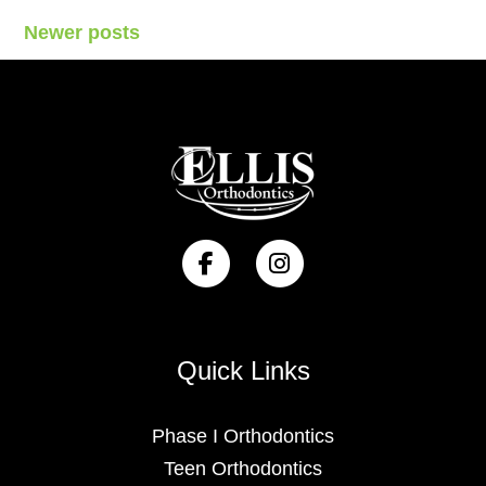
Posts
Newer posts
navigation
Quick Links
Phase I Orthodontics
Teen Orthodontics