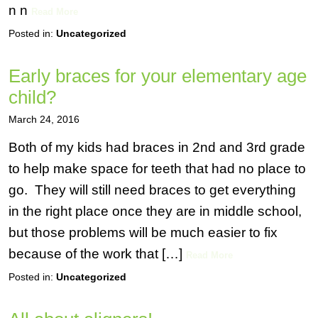
n n
Read More
Posted in:
Uncategorized
Early braces for your elementary age
child?
March 24, 2016
Both of my kids had braces in 2nd and 3rd grade
to help make space for teeth that had no place to
go. They will still need braces to get everything
in the right place once they are in middle school,
but those problems will be much easier to fix
because of the work that […]
Read More
Posted in:
Uncategorized