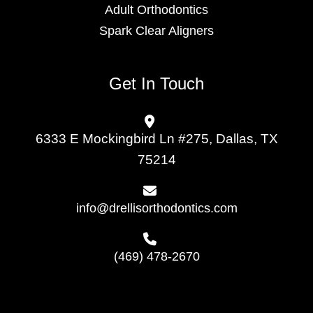
Adult Orthodontics
Spark Clear Aligners
Get In Touch
6333 E Mockingbird Ln #275, Dallas, TX
75214
info@drellisorthodontics.com
(469) 478-2670