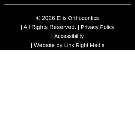
© 2026
Ellis Orthodontics
|
All Rights Reserved.
|
Privacy Policy
|
Accessibility
|
Website by
Link Right Media