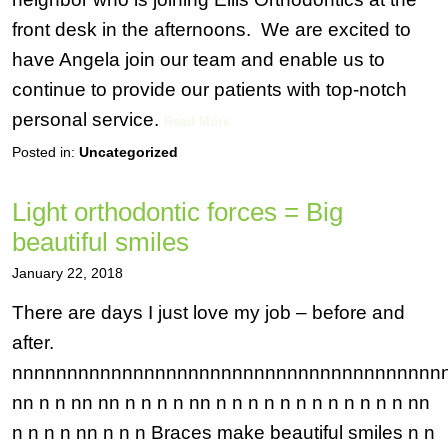
front desk in the afternoons. We are excited to
have Angela join our team and enable us to
continue to provide our patients with top-notch
personal service.
Read More
Posted in:
Uncategorized
Light orthodontic forces = Big
beautiful smiles
January 22, 2018
There are days I just love my job – before and
after.
nnnnnnnnnnnnnnnnnnnnnnnnnnnnnnnnnnnnnnn
nn n n nn nn n n n n nn n n n n n n n n n n n n nn
n n n n nn n n n Braces make beautiful smiles n n