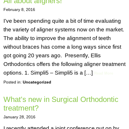
All about aligners!
February 8, 2016
I’ve been spending quite a bit of time evaluating
the variety of aligner systems now on the market.
The ability to improve the alignment of teeth
without braces has come a long ways since first
got going 20 years ago. Presently, Ellis
Orthodontics offers the following aligner treatment
options. 1. Simpli5 – Simpli5 is a […]
Read More
Posted in:
Uncategorized
What’s new in Surgical Orthodontic
treatment?
January 28, 2016
I recently attended a joint conference put on by