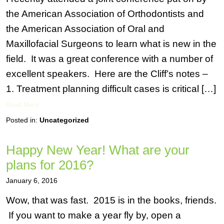
the American Association of Orthodontists and
the American Association of Oral and
Maxillofacial Surgeons to learn what is new in the
field. It was a great conference with a number of
excellent speakers. Here are the Cliff’s notes –
1. Treatment planning difficult cases is critical […]
Read More
Posted in:
Uncategorized
Happy New Year! What are your
plans for 2016?
January 6, 2016
Wow, that was fast. 2015 is in the books, friends.
If you want to make a year fly by, open a