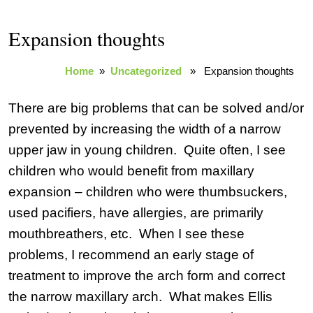
Expansion thoughts
Home
»
Uncategorized
» Expansion thoughts
There are big problems that can be solved and/or
prevented by increasing the width of a narrow
upper jaw in young children. Quite often, I see
children who would benefit from maxillary
expansion – children who were thumbsuckers,
used pacifiers, have allergies, are primarily
mouthbreathers, etc. When I see these
problems, I recommend an early stage of
treatment to improve the arch form and correct
the narrow maxillary arch. What makes Ellis