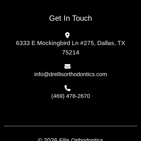
Get In Touch
6333 E Mockingbird Ln #275, Dallas, TX
75214
info@drellisorthodontics.com
(469) 478-2670
© 2026
Ellis Orthodontics