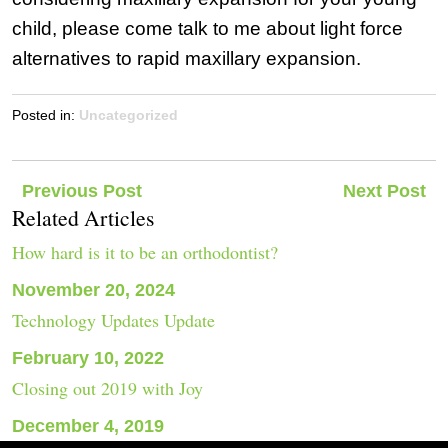
child, please come talk to me about light force
alternatives to rapid maxillary expansion.
Posted in:
Uncategorized
Post
Previous Post
Next Post
Related Articles
navigation
How hard is it to be an orthodontist?
November 20, 2024
Technology Updates Update
February 10, 2022
Closing out 2019 with Joy
December 4, 2019