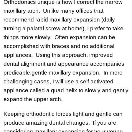
Orthodontics unique is how I correct the narrow
maxillary arch. Unlike many offices that
recommend rapid maxillary expansion (daily
turning a palatal screw at home), I prefer to take
things more slowly. Often expansion can be
accomplished with braces and no additional
appliances. Using this approach, improved
dental alignment and appearance accompanies
predicable,gentle maxillary expansion. In more
challenging cases, I will use a self activated
appliance called a quad helix to slowly and gently
expand the upper arch.
Keeping orthodontic forces light and gentle can
produce amazing dental changes. If you are
considering maxillary expansion for your young