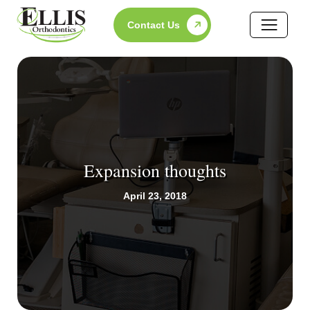
Skip
Contact Us
to
content
Expansion thoughts
April 23, 2018