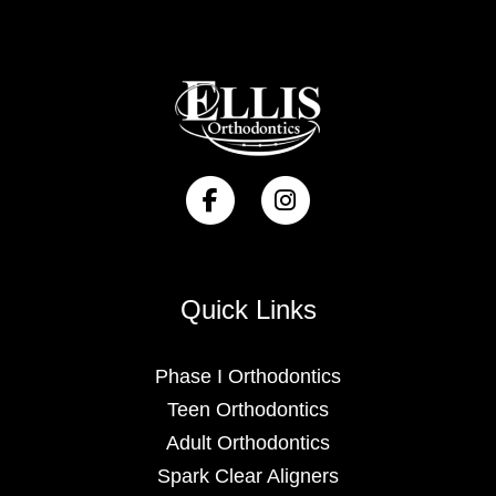
Quick Links
Phase I Orthodontics
Teen Orthodontics
Adult Orthodontics
Spark Clear Aligners