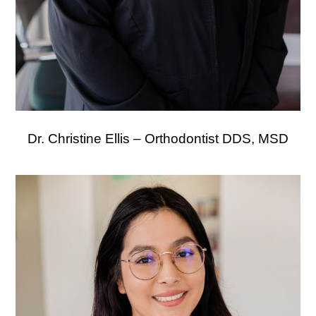
Dr. Christine Ellis – Orthodontist DDS, MSD