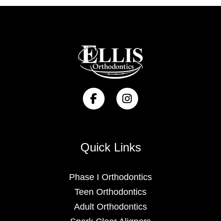
Quick Links
Phase I Orthodontics
Teen Orthodontics
Adult Orthodontics