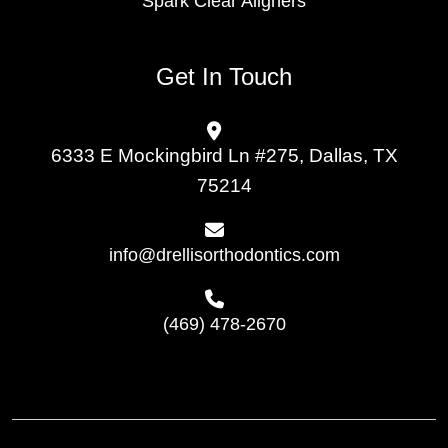
Spark Clear Aligners
Get In Touch
6333 E Mockingbird Ln #275, Dallas, TX
75214
info@drellisorthodontics.com
(469) 478-2670