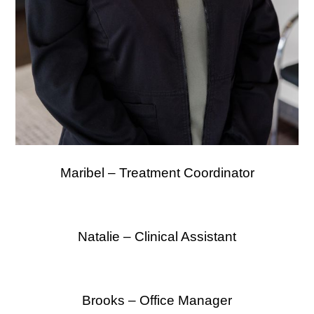
Maribel – Treatment Coordinator
Natalie – Clinical Assistant
Brooks – Office Manager