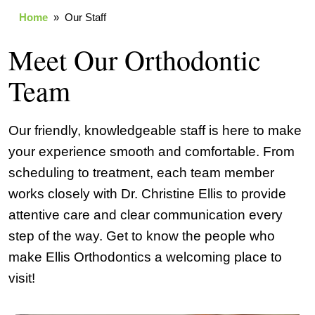
Home
» Our Staff
Meet Our Orthodontic
Team
Our friendly, knowledgeable staff is here to make
your experience smooth and comfortable. From
scheduling to treatment, each team member
works closely with Dr. Christine Ellis to provide
attentive care and clear communication every
step of the way. Get to know the people who
make Ellis Orthodontics a welcoming place to
visit!