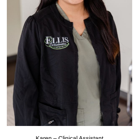
Karen – Clinical Assistant