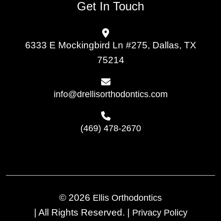
Get In Touch
6333 E Mockingbird Ln #275, Dallas, TX
75214
info@drellisorthodontics.com
(469) 478-2670
© 2026
Ellis Orthodontics
|
All Rights Reserved.
|
Privacy Policy