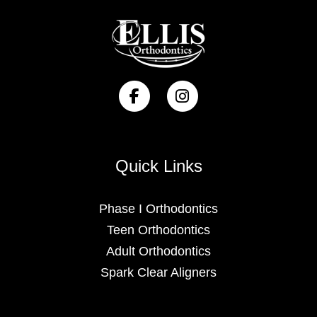
Quick Links
Phase I Orthodontics
Teen Orthodontics
Adult Orthodontics
Spark Clear Aligners