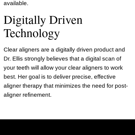
available.
Digitally Driven
Technology
Clear aligners are a digitally driven product and
Dr. Ellis strongly believes that a digital scan of
your teeth will allow your clear aligners to work
best. Her goal is to deliver precise, effective
aligner therapy that minimizes the need for post-
aligner refinement.