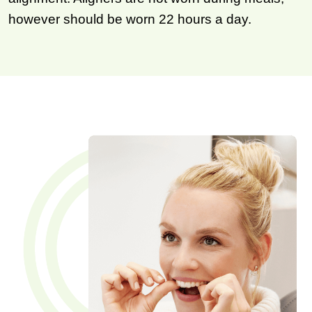
however should be worn 22 hours a day.