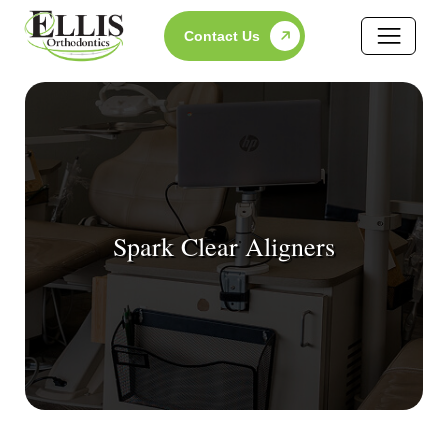
Skip
Contact Us
to
content
Spark Clear Aligners