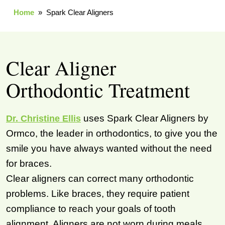
Home
» Spark Clear Aligners
Clear Aligner
Orthodontic Treatment
uses Spark Clear Aligners by
Dr. Christine Ellis
Ormco, the leader in orthodontics, to give you the
smile you have always wanted without the need
for braces.
Clear aligners can correct many orthodontic
problems. Like braces, they require patient
compliance to reach your goals of tooth
alignment. Aligners are not worn during meals,