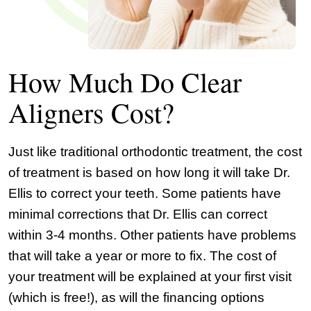
How Much Do Clear
Aligners Cost?
Just like traditional orthodontic treatment, the cost
of treatment is based on how long it will take Dr.
Ellis to correct your teeth. Some patients have
minimal corrections that Dr. Ellis can correct
within 3-4 months. Other patients have problems
that will take a year or more to fix. The cost of
your treatment will be explained at your first visit
(which is free!), as will the financing options