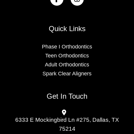
Quick Links
Phase I Orthodontics
Teen Orthodontics
Adult Orthodontics
Spark Clear Aligners
Get In Touch
6333 E Mockingbird Ln #275, Dallas, TX
75214