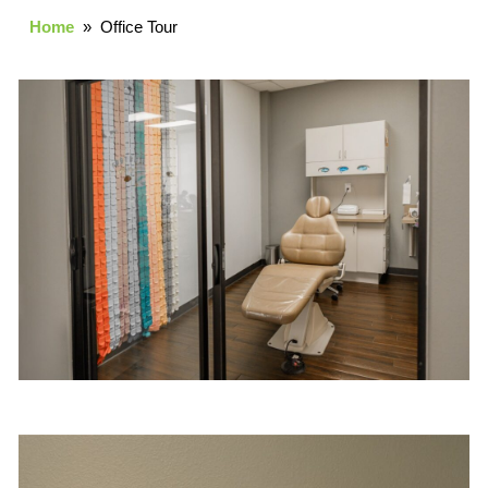
Home
» Office Tour