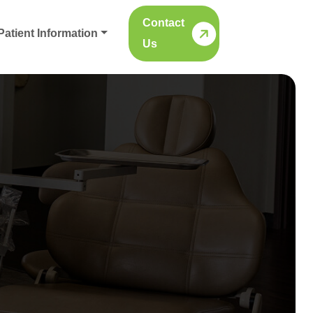
Contact
Patient Information
Us