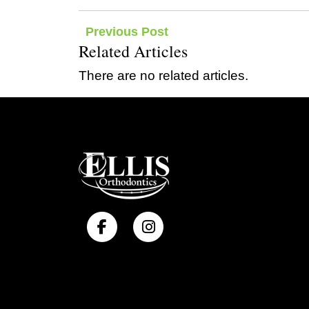
Post
Previous Post
Related Articles
navigation
There are no related articles.