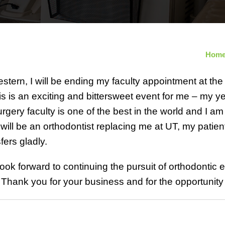
Hom
stern, I will be ending my faculty appointment at the
is is an exciting and bittersweet event for me – my y
rgery faculty is one of the best in the world and I a
 will be an orthodontist replacing me at UT, my patie
fers gladly.
 look forward to continuing the pursuit of orthodontic
Thank you for your business and for the opportunity 