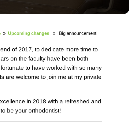
e
»
Upcoming changes
» Big announcement!
 end of 2017, to dedicate more time to
ears on the faculty have been both
m fortunate to have worked with so many
nts are welcome to join me at my private
 excellence in 2018 with a refreshed and
to be your orthodontist!