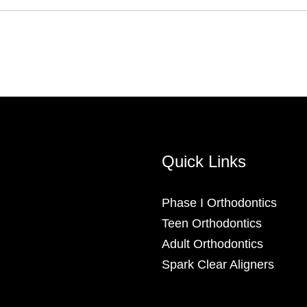
Quick Links
Phase I Orthodontics
Teen Orthodontics
Adult Orthodontics
Spark Clear Aligners