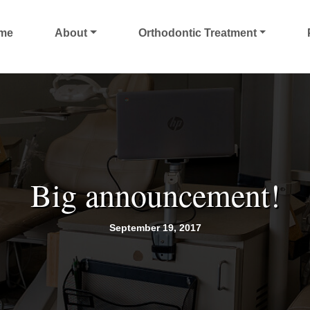
me
About
Orthodontic Treatment
Big announcement!
September 19, 2017