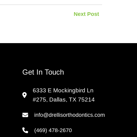
Next Post
Get In Touch
6333 E Mockingbird Ln
#275, Dallas, TX 75214
info@drellisorthodontics.com
(469) 478-2670