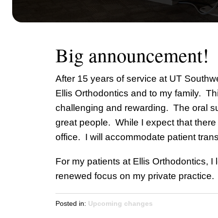
Big announcement!
After 15 years of service at UT Southwe
Ellis Orthodontics and to my family. Th
challenging and rewarding. The oral su
great people. While I expect that there
office. I will accommodate patient trans
For my patients at Ellis Orthodontics, I
renewed focus on my private practice. 
Posted in:
Upcoming changes