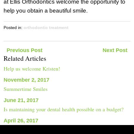
at Ellis Orthodontics welcome the opportunity to
help you obtain a beautiful smile.
Posted in:
orthodontic treatment
Post
Previous Post
Next Post
Related Articles
navigation
Help us welcome Kristen!
November 2, 2017
Summertime Smiles
June 21, 2017
Is maintaining your dental health possible on a budget?
April 26, 2017