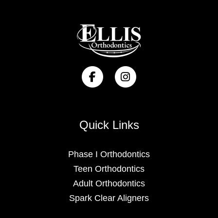
Quick Links
Phase I Orthodontics
Teen Orthodontics
Adult Orthodontics
Spark Clear Aligners