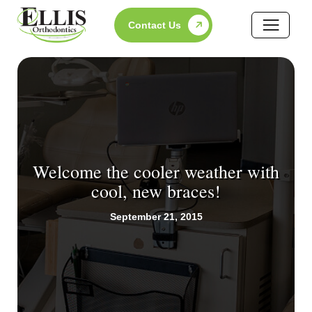
Skip
Contact Us
to
content
Welcome the cooler weather with
cool, new braces!
September 21, 2015