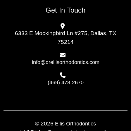
Get In Touch
6333 E Mockingbird Ln #275, Dallas, TX
75214
info@drellisorthodontics.com
(469) 478-2670
© 2026
Ellis Orthodontics