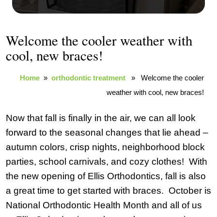
Welcome the cooler weather with
cool, new braces!
Home
»
orthodontic treatment
» Welcome the cooler
weather with cool, new braces!
Now that fall is finally in the air, we can all look
forward to the seasonal changes that lie ahead –
autumn colors, crisp nights, neighborhood block
parties, school carnivals, and cozy clothes! With
the new opening of Ellis Orthodontics, fall is also
a great time to get started with braces. October is
National Orthodontic Health Month and all of us