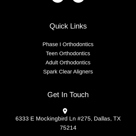
Quick Links
Phase I Orthodontics
Teen Orthodontics
Adult Orthodontics
Spark Clear Aligners
Get In Touch
6333 E Mockingbird Ln #275, Dallas, TX
75214