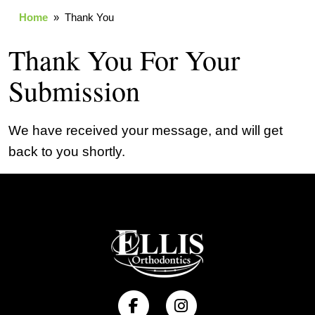
Home
» Thank You
Thank You For Your
Submission
We have received your message, and will get
back to you shortly.