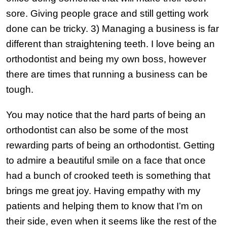
sore. Giving people grace and still getting work
done can be tricky. 3) Managing a business is far
different than straightening teeth. I love being an
orthodontist and being my own boss, however
there are times that running a business can be
tough.
You may notice that the hard parts of being an
orthodontist can also be some of the most
rewarding parts of being an orthodontist. Getting
to admire a beautiful smile on a face that once
had a bunch of crooked teeth is something that
brings me great joy. Having empathy with my
patients and helping them to know that I’m on
their side, even when it seems like the rest of the