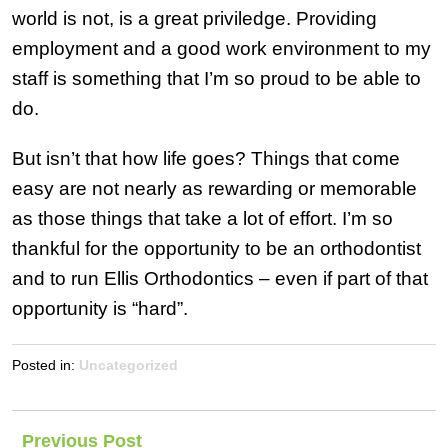
world is not, is a great priviledge. Providing
employment and a good work environment to my
staff is something that I’m so proud to be able to
do.
But isn’t that how life goes? Things that come
easy are not nearly as rewarding or memorable
as those things that take a lot of effort. I’m so
thankful for the opportunity to be an orthodontist
and to run Ellis Orthodontics – even if part of that
opportunity is “hard”.
Posted in:
Uncategorized
Post
Previous Post