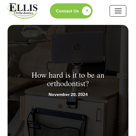
Skip
Contact Us
to
content
How hard is it to be an
orthodontist?
November 20, 2024