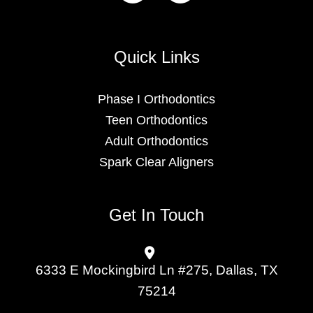
Quick Links
Phase I Orthodontics
Teen Orthodontics
Adult Orthodontics
Spark Clear Aligners
Get In Touch
6333 E Mockingbird Ln #275, Dallas, TX
75214