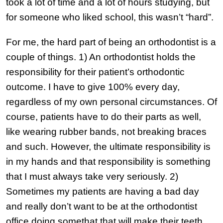
took a lot of time and a lot of hours studying, but
for someone who liked school, this wasn’t “hard”.
For me, the hard part of being an orthodontist is a
couple of things. 1) An orthodontist holds the
responsibility for their patient’s orthodontic
outcome. I have to give 100% every day,
regardless of my own personal circumstances. Of
course, patients have to do their parts as well,
like wearing rubber bands, not breaking braces
and such. However, the ultimate responsibility is
in my hands and that responsibility is something
that I must always take very seriously. 2)
Sometimes my patients are having a bad day
and really don’t want to be at the orthodontist
office doing somethat that will make their teeth