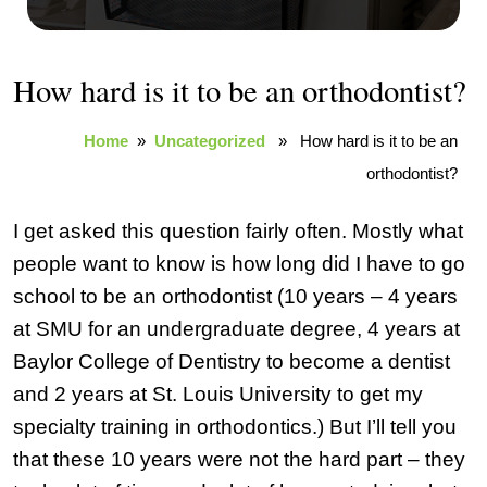
How hard is it to be an orthodontist?
Home
»
Uncategorized
» How hard is it to be an
orthodontist?
I get asked this question fairly often. Mostly what
people want to know is how long did I have to go
school to be an orthodontist (10 years – 4 years
at SMU for an undergraduate degree, 4 years at
Baylor College of Dentistry to become a dentist
and 2 years at St. Louis University to get my
specialty training in orthodontics.) But I’ll tell you
that these 10 years were not the hard part – they