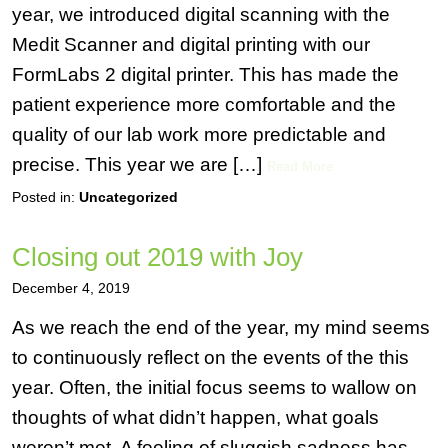
year, we introduced digital scanning with the
Medit Scanner and digital printing with our
FormLabs 2 digital printer. This has made the
patient experience more comfortable and the
quality of our lab work more predictable and
precise. This year we are […]
Read More
Posted in:
Uncategorized
Closing out 2019 with Joy
December 4, 2019
As we reach the end of the year, my mind seems
to continuously reflect on the events of the this
year. Often, the initial focus seems to wallow on
thoughts of what didn’t happen, what goals
weren’t met. A feeling of sluggish sadness has