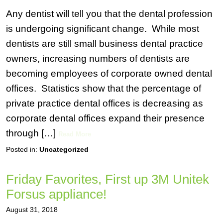
Any dentist will tell you that the dental profession
is undergoing significant change. While most
dentists are still small business dental practice
owners, increasing numbers of dentists are
becoming employees of corporate owned dental
offices. Statistics show that the percentage of
private practice dental offices is decreasing as
corporate dental offices expand their presence
through […]
Read More
Posted in:
Uncategorized
Friday Favorites, First up 3M Unitek
Forsus appliance!
August 31, 2018