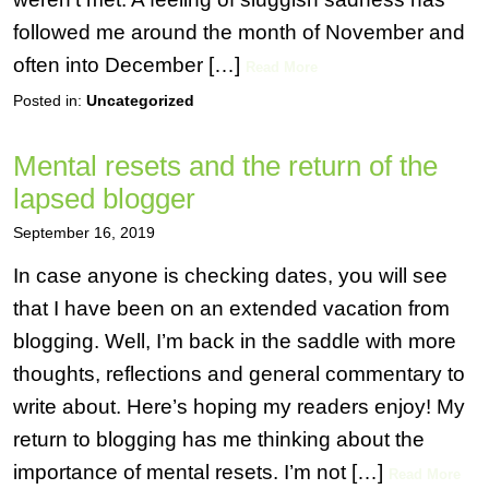
followed me around the month of November and
often into December […]
Read More
Posted in:
Uncategorized
Mental resets and the return of the
lapsed blogger
September 16, 2019
In case anyone is checking dates, you will see
that I have been on an extended vacation from
blogging. Well, I’m back in the saddle with more
thoughts, reflections and general commentary to
write about. Here’s hoping my readers enjoy! My
return to blogging has me thinking about the
importance of mental resets. I’m not […]
Read More