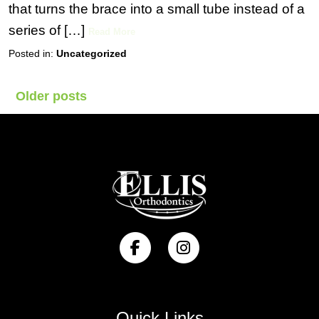
that turns the brace into a small tube instead of a
series of […]
Read More
Posted in:
Uncategorized
Posts
Older posts
navigation
Quick Links