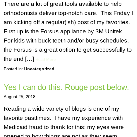
There are a lot of great tools available to help
orthodontists deliver top-notch care. This Friday I
am kicking off a regular(ish) post of my favorites.
First up is the Forsus appliance by 3M Unitek.
For kids with buck teeth and/or busy schedules,
the Forsus is a great option to get successfully to
the end […]
Read More
Posted in:
Uncategorized
Yes I can do this. Rouge post below.
August 25, 2018
Reading a wide variety of blogs is one of my
favorite pasttimes. I have my experience with
Medicaid fraud to thank for this; my eyes were
opened to how things are not as they seem.