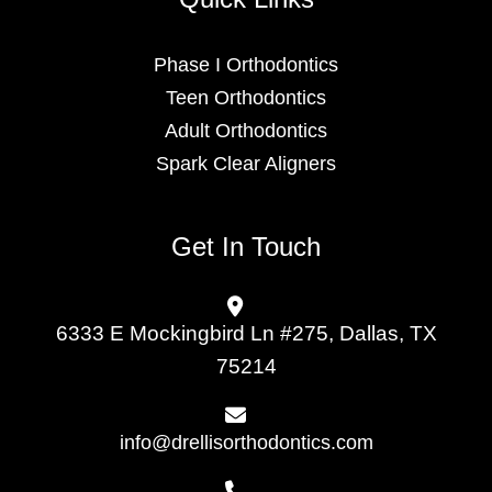
Phase I Orthodontics
Teen Orthodontics
Adult Orthodontics
Spark Clear Aligners
Get In Touch
6333 E Mockingbird Ln #275, Dallas, TX
75214
info@drellisorthodontics.com