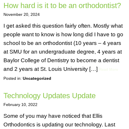
How hard is it to be an orthodontist?
November 20, 2024
I get asked this question fairly often. Mostly what
people want to know is how long did I have to go
school to be an orthodontist (10 years – 4 years
at SMU for an undergraduate degree, 4 years at
Baylor College of Dentistry to become a dentist
and 2 years at St. Louis University […]
Read More
Posted in:
Uncategorized
Technology Updates Update
February 10, 2022
Some of you may have noticed that Ellis
Orthodontics is updating our technology. Last