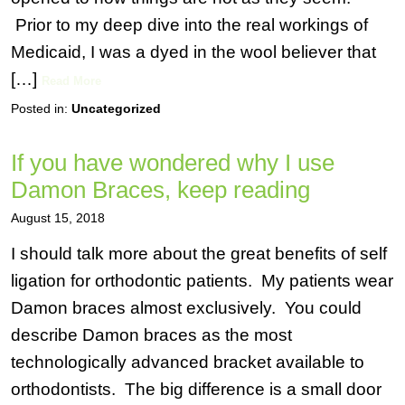
Prior to my deep dive into the real workings of
Medicaid, I was a dyed in the wool believer that
[…]
Read More
Posted in:
Uncategorized
If you have wondered why I use
Damon Braces, keep reading
August 15, 2018
I should talk more about the great benefits of self
ligation for orthodontic patients. My patients wear
Damon braces almost exclusively. You could
describe Damon braces as the most
technologically advanced bracket available to
orthodontists. The big difference is a small door