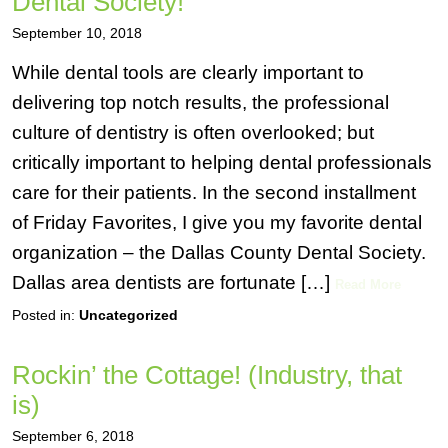
Dental Society!
September 10, 2018
While dental tools are clearly important to
delivering top notch results, the professional
culture of dentistry is often overlooked; but
critically important to helping dental professionals
care for their patients. In the second installment
of Friday Favorites, I give you my favorite dental
organization – the Dallas County Dental Society.
Dallas area dentists are fortunate […]
Read More
Posted in:
Uncategorized
Rockin’ the Cottage! (Industry, that
is)
September 6, 2018