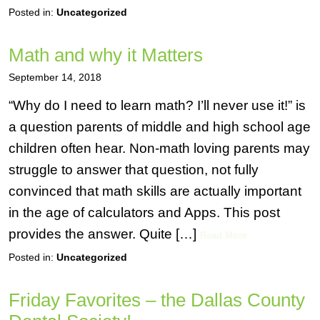
Posted in:
Uncategorized
Math and why it Matters
September 14, 2018
“Why do I need to learn math? I’ll never use it!” is
a question parents of middle and high school age
children often hear. Non-math loving parents may
struggle to answer that question, not fully
convinced that math skills are actually important
in the age of calculators and Apps. This post
provides the answer. Quite […]
Read More
Posted in:
Uncategorized
Friday Favorites – the Dallas County